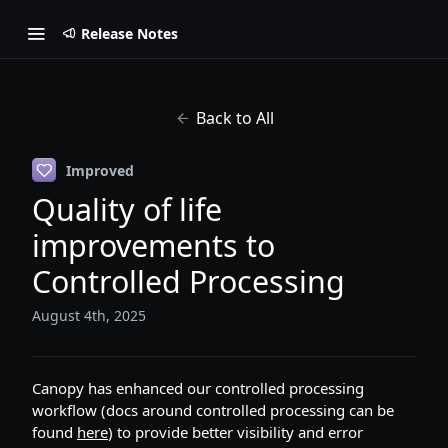
Release Notes
Back to All
Improved
Quality of life
improvements to
Controlled Processing
August 4th, 2025
Canopy has enhanced our controlled processing
workflow (docs around controlled processing can be
found
here
) to provide better visibility and error