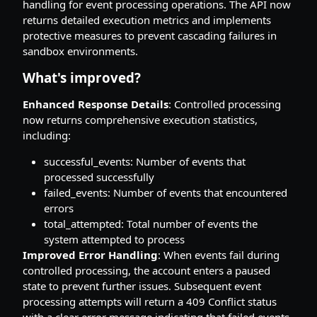
handling for event processing operations. The API now
returns detailed execution metrics and implements
protective measures to prevent cascading failures in
sandbox environments.
What's improved?
Enhanced Response Details
: Controlled processing
now returns comprehensive execution statistics,
including:
successful_events: Number of events that
processed successfully
failed_events: Number of events that encountered
errors
total_attempted: Total number of events the
system attempted to process
Improved Error Handling
: When events fail during
controlled processing, the account enters a paused
state to prevent further issues. Subsequent event
processing attempts will return a 409 Conflict status