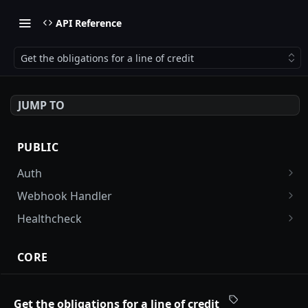
API Reference
Get the obligations for a line of credit
JUMP TO
PUBLIC
Auth
Get an auth token
POST
Webhook Handler
FirstData webhook handler
POST
Healthcheck
Stripe webhook handler
Check health of the application (reader and
POST
GET
writer DB endpoints)
CORE
Account User Tags
Get all tags associated with an account
GET
Get the obligations for a line of credit
Accounts