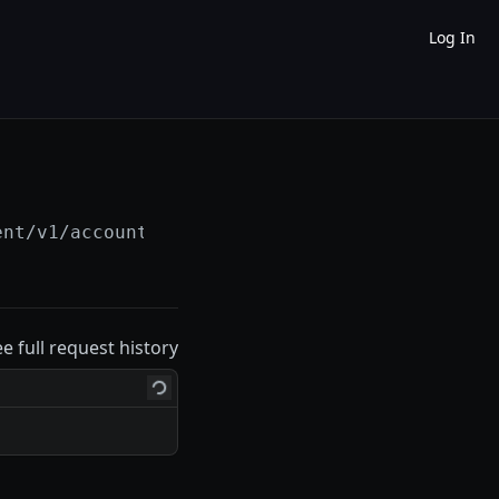
Log In
ent/v1/accounts/
{account_id}
/installment_loa
ee full request history