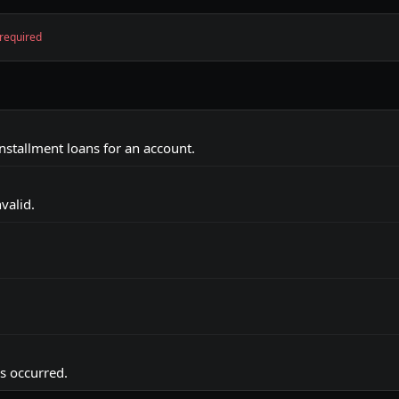
required
 installment loans for an account.
valid.
as occurred.