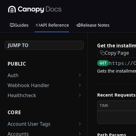
Guides
API Reference
Release Notes
JUMP TO
Get the install
Copy Page
PUBLIC
GET
https://
Gets the installme
Auth
Get an auth token
POST
Webhook Handler
FirstData webhook
POST
Recent Requests
Healthcheck
handler
Check health of the
GET
TIME
Stripe webhook handler
application (reader and
POST
CORE
writer DB endpoints)
Account User Tags
Get all tags associated
GET
Accounts
Path Params