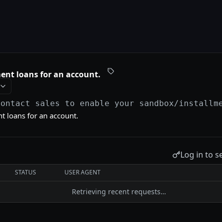
ment loans for an account.
Contact sales to enable your sandbox
/installm
nt loans for an account.
Log in to s
STATUS
USER AGENT
Retrieving recent requests…