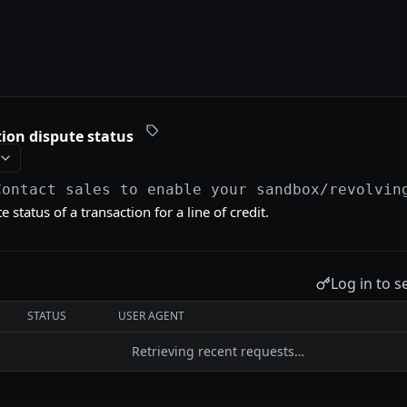
ion dispute status
Contact sales to enable your sandbox
/revolvin
 status of a transaction for a line of credit.
Log in to s
STATUS
USER AGENT
Retrieving recent requests…