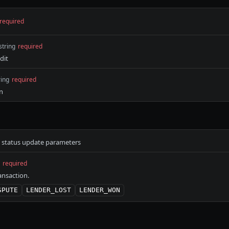
required
string
required
dit
ring
required
on
e status update parameters
required
ansaction.
SPUTE
LENDER_LOST
LENDER_WON