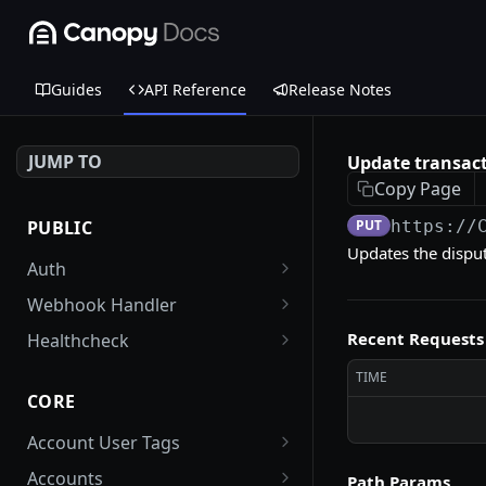
Guides
API Reference
Release Notes
JUMP TO
Update transact
Copy Page
PUBLIC
PUT
https://
Updates the dispute
Auth
Get an auth token
POST
Webhook Handler
FirstData webhook
POST
Recent Requests
Healthcheck
handler
Check health of the
GET
TIME
Stripe webhook handler
application (reader and
POST
CORE
writer DB endpoints)
Account User Tags
Get all tags associated
GET
Accounts
Path Params