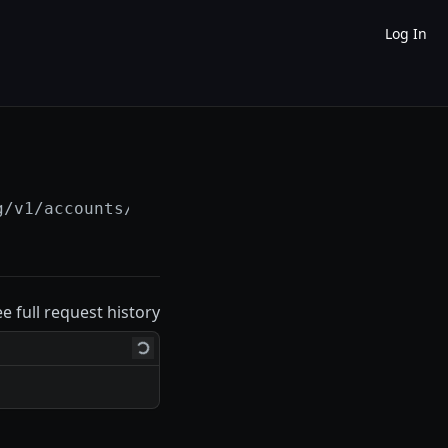
Log In
g/v1/accounts/
{account_id}
/line_of_credit/
{l
ee full request history