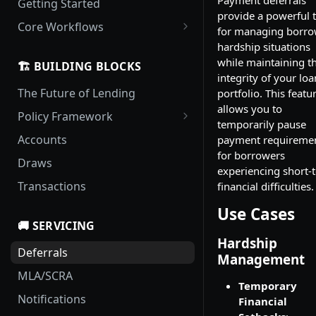
Getting Started
provide a powerful 
Core Workflows
for managing borro
Loan Origination and
hardship situations
Activation
while maintaining t
🏗️ BUILDING BLOCKS
integrity of your loa
Handling Delinquency
The Future of Lending
portfolio. This featu
Payment Pouring
allows you to
Policy Framework
temporarily pause
Policy Updates
Locale Rule Sets
Accounts
payment requireme
for borrowers
Templates
Draws
experiencing short-
Policies
Transactions
financial difficulties.
Use Cases
🚚 SERVICING
Hardship
Deferrals
Management
MLA/SCRA
Temporary
Notifications
Financial