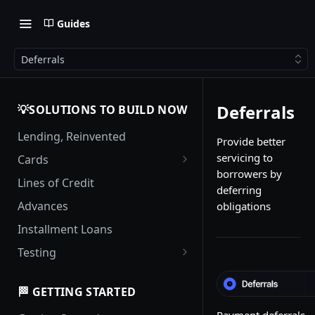
Guides
Deferrals
Deferrals
💡SOLUTIONS TO BUILD NOW
Lending, Reinvented
Provide better
servicing to
Cards
borrowers by
Card Management
Lines of Credit
deferring
Authorization Flows
Advances
obligations
Complex Authorization
Installment Loans
Scenarios
Testing
Interest Calculations
Testing with Event Processing
Interest Grace Periods for
🏁 GETTING STARTED
Credit Cards
Payment deferrals