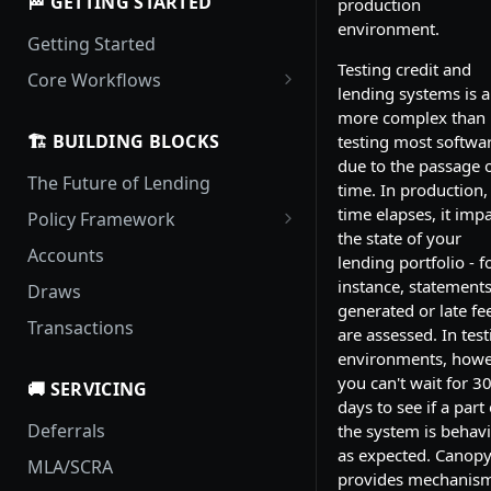
🏁 GETTING STARTED
production
environment.
Getting Started
Testing credit and
Core Workflows
lending systems is a
Loan Origination and
more complex than
Activation
🏗️ BUILDING BLOCKS
testing most softwar
due to the passage 
Handling Delinquency
The Future of Lending
time. In production,
Payment Pouring
time elapses, it imp
Policy Framework
the state of your
Policy Updates
Locale Rule Sets
Accounts
lending portfolio - f
Templates
instance, statements
Draws
generated or late fe
Policies
Transactions
are assessed. In test
environments, howe
you can't wait for 3
🚚 SERVICING
days to see if a part 
Deferrals
the system is behav
as expected. Canop
MLA/SCRA
provides mechanis