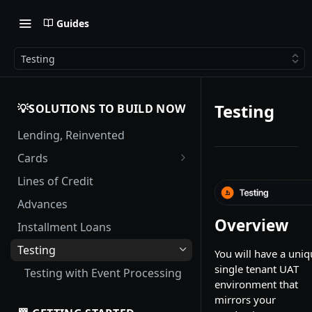
Guides
Testing
Testing
💡SOLUTIONS TO BUILD NOW
Lending, Reinvented
Cards
Card Management
Lines of Credit
Authorization Flows
Advances
Complex Authorization
Overview
Installment Loans
Scenarios
Testing
You will have a uniq
Interest Calculations
single tenant UAT
Testing with Event Processing
Interest Grace Periods for
environment that
Credit Cards
mirrors your